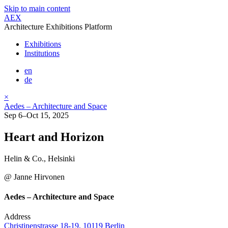
Skip to main content
AEX
Architecture Exhibitions Platform
Exhibitions
Institutions
en
de
×
Aedes – Architecture and Space
Sep 6–Oct 15, 2025
Heart and Horizon
Helin & Co., Helsinki
@ Janne Hirvonen
Aedes – Architecture and Space
Address
Christinenstrasse 18-19, 10119 Berlin