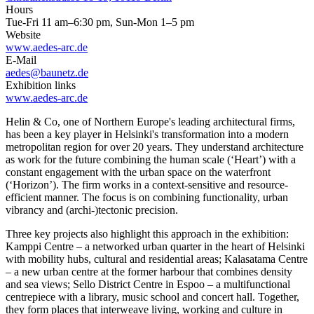
Hours
Tue-Fri 11 am–6:30 pm, Sun-Mon 1–5 pm
Website
www.aedes-arc.de
E-Mail
aedes@baunetz.de
Exhibition links
www.aedes-arc.de
Helin & Co, one of Northern Europe's leading architectural firms,
has been a key player in Helsinki's transformation into a modern
metropolitan region for over 20 years. They understand architecture
as work for the future combining the human scale (‘Heart’) with a
constant engagement with the urban space on the waterfront
(‘Horizon’). The firm works in a context-sensitive and resource-
efficient manner. The focus is on combining functionality, urban
vibrancy and (archi-)tectonic precision.
Three key projects also highlight this approach in the exhibition:
Kamppi Centre – a networked urban quarter in the heart of Helsinki
with mobility hubs, cultural and residential areas; Kalasatama Centre
– a new urban centre at the former harbour that combines density
and sea views; Sello District Centre in Espoo – a multifunctional
centrepiece with a library, music school and concert hall. Together,
they form places that interweave living, working and culture in