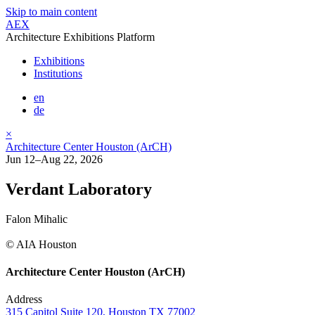
Skip to main content
AEX
Architecture Exhibitions Platform
Exhibitions
Institutions
en
de
×
Architecture Center Houston (ArCH)
Jun 12–Aug 22, 2026
Verdant Laboratory
Falon Mihalic
© AIA Houston
Architecture Center Houston (ArCH)
Address
315 Capitol Suite 120, Houston TX 77002