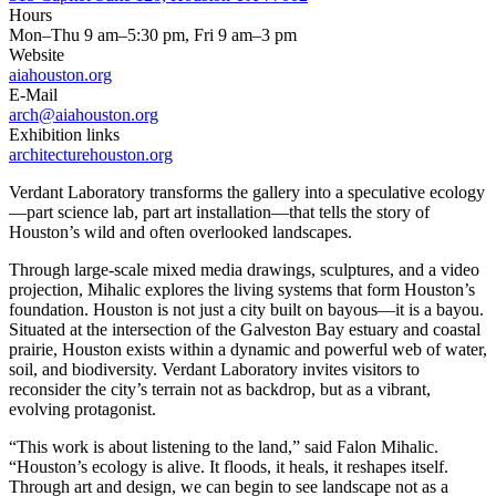
Hours
Mon–Thu 9 am–5:30 pm, Fri 9 am–3 pm
Website
aiahouston.org
E-Mail
arch@aiahouston.org
Exhibition links
architecturehouston.org
Verdant Laboratory transforms the gallery into a speculative ecology
—part science lab, part art installation—that tells the story of
Houston’s wild and often overlooked landscapes.
Through large-scale mixed media drawings, sculptures, and a video
projection, Mihalic explores the living systems that form Houston’s
foundation. Houston is not just a city built on bayous—it is a bayou.
Situated at the intersection of the Galveston Bay estuary and coastal
prairie, Houston exists within a dynamic and powerful web of water,
soil, and biodiversity. Verdant Laboratory invites visitors to
reconsider the city’s terrain not as backdrop, but as a vibrant,
evolving protagonist.
“This work is about listening to the land,” said Falon Mihalic.
“Houston’s ecology is alive. It floods, it heals, it reshapes itself.
Through art and design, we can begin to see landscape not as a