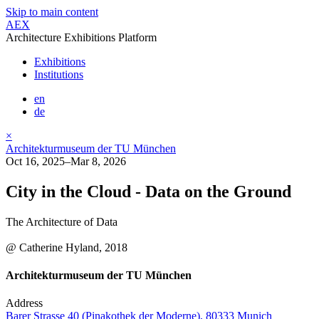
Skip to main content
AEX
Architecture Exhibitions Platform
Exhibitions
Institutions
en
de
×
Architekturmuseum der TU München
Oct 16, 2025–Mar 8, 2026
City in the Cloud - Data on the Ground
The Architecture of Data
@ Catherine Hyland, 2018
Architekturmuseum der TU München
Address
Barer Strasse 40 (Pinakothek der Moderne), 80333 Munich