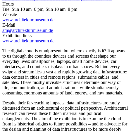
Hours
Tue–Sun 10 am–6 pm, Sun 10 am–8 pm
Website
www.architekturmuseum.de
E-Mail
am@architekturmuseum.de
Exhibition links
www.architekturmuseum.de
The digital cloud is omnipresent: but where exactly is it? It appears
to us through the countless devices and screens that shape our
everyday lives: smartphones, laptops, smart home devices, car
interfaces, and countless displays in urban spaces. Behind every
swipe and stream lies a vast and rapidly growing data infrastructure:
data centers in cities and remote regions, submarine cables, and
satellites. These mostly invisible structures determine our way of
life, communication, and administration – while simultaneously
consuming enormous amounts of land, energy, and raw materials.
Despite their far-reaching impacts, data infrastructures are rarely
discussed from an architectural or political perspective. Architectural
research can reveal these hidden material and political
entanglements. The aim of the exhibition is to examine the cloud –
from its historical origins to future possibilities – and to advocate for
the design and planning of data infrastructures to be more deeply