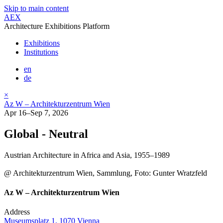
Skip to main content
AEX
Architecture Exhibitions Platform
Exhibitions
Institutions
en
de
×
Az W – Architekturzentrum Wien
Apr 16–Sep 7, 2026
Global - Neutral
Austrian Architecture in Africa and Asia, 1955–1989
@ Architekturzentrum Wien, Sammlung, Foto: Gunter Wratzfeld
Az W – Architekturzentrum Wien
Address
Museumsplatz 1, 1070 Vienna