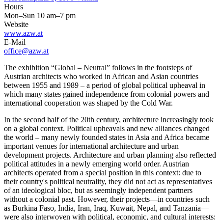
Hours
Mon–Sun 10 am–7 pm
Website
www.azw.at
E-Mail
office@azw.at
The exhibition “Global – Neutral” follows in the footsteps of
Austrian architects who worked in African and Asian countries
between 1955 and 1989 – a period of global political upheaval in
which many states gained independence from colonial powers and
international cooperation was shaped by the Cold War.
In the second half of the 20th century, architecture increasingly took
on a global context. Political upheavals and new alliances changed
the world – many newly founded states in Asia and Africa became
important venues for international architecture and urban
development projects. Architecture and urban planning also reflected
political attitudes in a newly emerging world order. Austrian
architects operated from a special position in this context: due to
their country's political neutrality, they did not act as representatives
of an ideological bloc, but as seemingly independent partners
without a colonial past. However, their projects—in countries such
as Burkina Faso, India, Iran, Iraq, Kuwait, Nepal, and Tanzania—
were also interwoven with political, economic, and cultural interests: