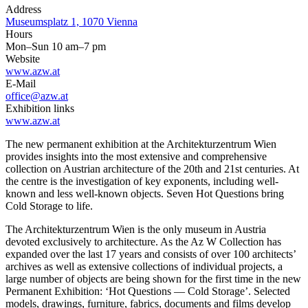
Address
Museumsplatz 1, 1070 Vienna
Hours
Mon–Sun 10 am–7 pm
Website
www.azw.at
E-Mail
office@azw.at
Exhibition links
www.azw.at
The new permanent exhibition at the Architekturzentrum Wien
provides insights into the most extensive and comprehensive
collection on Austrian architecture of the 20th and 21st centuries. At
the centre is the investigation of key exponents, including well-
known and less well-known objects. Seven Hot Questions bring
Cold Storage to life.
The Architekturzentrum Wien is the only museum in Austria
devoted exclusively to architecture. As the Az W Collection has
expanded over the last 17 years and consists of over 100 architects’
archives as well as extensive collections of individual projects, a
large number of objects are being shown for the first time in the new
Permanent Exhibition: ‘Hot Questions — Cold Storage’. Selected
models, drawings, furniture, fabrics, documents and films develop