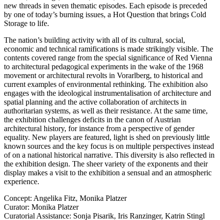
new threads in seven thematic episodes. Each episode is preceded
by one of today’s burning issues, a Hot Question that brings Cold
Storage to life.
The nation’s building activity with all of its cultural, social,
economic and technical ramifications is made strikingly visible. The
contents covered range from the special significance of Red Vienna
to architectural pedagogical experiments in the wake of the 1968
movement or architectural revolts in Vorarlberg, to historical and
current examples of environmental rethinking. The exhibition also
engages with the ideological instrumentalisation of architecture and
spatial planning and the active collaboration of architects in
authoritarian systems, as well as their resistance. At the same time,
the exhibition challenges deficits in the canon of Austrian
architectural history, for instance from a perspective of gender
equality. New players are featured, light is shed on previously little
known sources and the key focus is on multiple perspectives instead
of on a national historical narrative. This diversity is also reflected in
the exhibition design. The sheer variety of the exponents and their
display makes a visit to the exhibition a sensual and an atmospheric
experience.
Concept: Angelika Fitz, Monika Platzer
Curator: Monika Platzer
Curatorial Assistance: Sonja Pisarik, Iris Ranzinger, Katrin Stingl