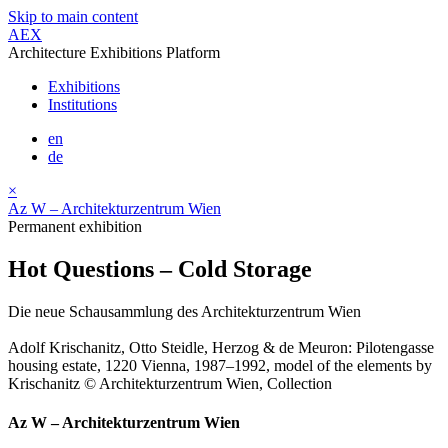
Skip to main content
AEX
Architecture Exhibitions Platform
Exhibitions
Institutions
en
de
×
Az W – Architekturzentrum Wien
Permanent exhibition
Hot Questions – Cold Storage
Die neue Schausammlung des Architekturzentrum Wien
Adolf Krischanitz, Otto Steidle, Herzog & de Meuron: Pilotengasse
housing estate, 1220 Vienna, 1987–1992, model of the elements by
Krischanitz © Architekturzentrum Wien, Collection
Az W – Architekturzentrum Wien