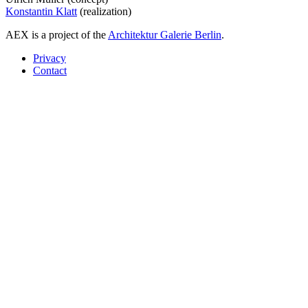
Konstantin Klatt
(realization)
AEX is a project of the
Architektur Galerie Berlin
.
Privacy
Contact