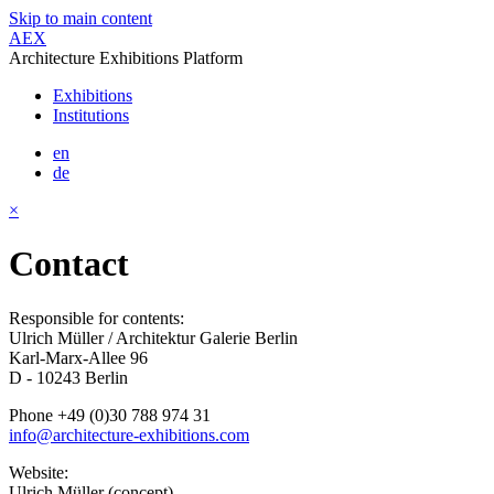
Skip to main content
AEX
Architecture Exhibitions Platform
Exhibitions
Institutions
en
de
×
Contact
Responsible for contents:
Ulrich Müller / Architektur Galerie Berlin
Karl-Marx-Allee 96
D - 10243 Berlin
Phone +49 (0)30 788 974 31
info@architecture-exhibitions.com
Website:
Ulrich Müller (concept)