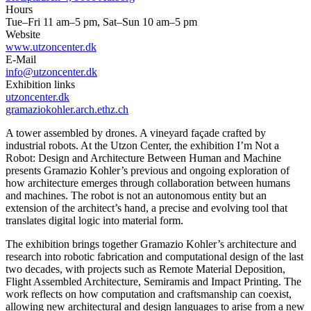
Hours
Tue–Fri 11 am–5 pm, Sat–Sun 10 am–5 pm
Website
www.utzoncenter.dk
E-Mail
info@utzoncenter.dk
Exhibition links
utzoncenter.dk
gramaziokohler.arch.ethz.ch
A tower assembled by drones. A vineyard façade crafted by
industrial robots. At the Utzon Center, the exhibition I’m Not a
Robot: Design and Architecture Between Human and Machine
presents Gramazio Kohler’s previous and ongoing exploration of
how architecture emerges through collaboration between humans
and machines. The robot is not an autonomous entity but an
extension of the architect’s hand, a precise and evolving tool that
translates digital logic into material form.
The exhibition brings together Gramazio Kohler’s architecture and
research into robotic fabrication and computational design of the last
two decades, with projects such as Remote Material Deposition,
Flight Assembled Architecture, Semiramis and Impact Printing. The
work reflects on how computation and craftsmanship can coexist,
allowing new architectural and design languages to arise from a new