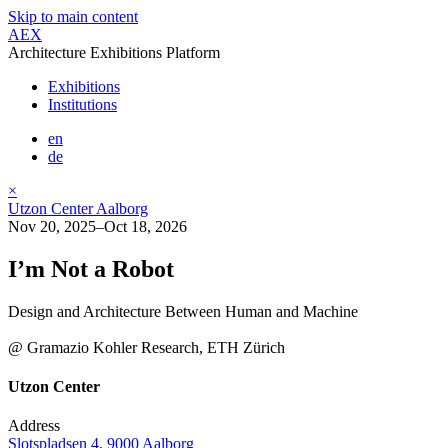
Skip to main content
AEX
Architecture Exhibitions Platform
Exhibitions
Institutions
en
de
×
Utzon Center Aalborg
Nov 20, 2025–Oct 18, 2026
I’m Not a Robot
Design and Architecture Between Human and Machine
@ Gramazio Kohler Research, ETH Zürich
Utzon Center
Address
Slotspladsen 4, 9000 Aalborg