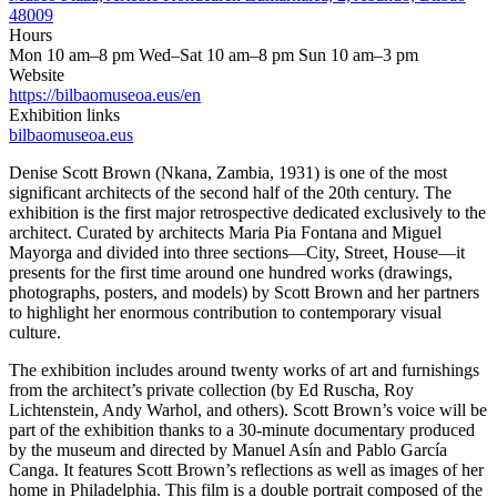
48009
Hours
Mon 10 am–8 pm Wed–Sat 10 am–8 pm Sun 10 am–3 pm
Website
https://bilbaomuseoa.eus/en
Exhibition links
bilbaomuseoa.eus
Denise Scott Brown (Nkana, Zambia, 1931) is one of the most
significant architects of the second half of the 20th century. The
exhibition is the first major retrospective dedicated exclusively to the
architect. Curated by architects Maria Pia Fontana and Miguel
Mayorga and divided into three sections—City, Street, House—it
presents for the first time around one hundred works (drawings,
photographs, posters, and models) by Scott Brown and her partners
to highlight her enormous contribution to contemporary visual
culture.
The exhibition includes around twenty works of art and furnishings
from the architect’s private collection (by Ed Ruscha, Roy
Lichtenstein, Andy Warhol, and others). Scott Brown’s voice will be
part of the exhibition thanks to a 30-minute documentary produced
by the museum and directed by Manuel Asín and Pablo García
Canga. It features Scott Brown’s reflections as well as images of her
home in Philadelphia. This film is a double portrait composed of the