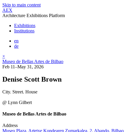
Skip to main content
AEX
Architecture Exhibitions Platform
Exhibitions
Institutions
en
de
×
Museo de Bellas Artes de Bilbao
Feb 11–May 31, 2026
Denise Scott Brown
City. Street. House
@ Lynn Gilbert
Museo de Bellas Artes de Bilbao
Address
Museo Plaza, Artetxe Kondearen Zumarkalea, 2, Abando, Bilbao