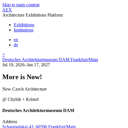
Skip to main content
AEX
Architecture Exhibitions Platform
Exhibitions
Institutions
en
de
×
Deutsches Architekturmuseum DAM Frankfurt/Main
Jul 19, 2026–Jan 17, 2027
More is Now!
New Czech Architecture
@ Chybik + Kristof
Deutsches Architekturmuseum DAM
Address
Schaumainkai 43, 60596 Frankfurt/Main