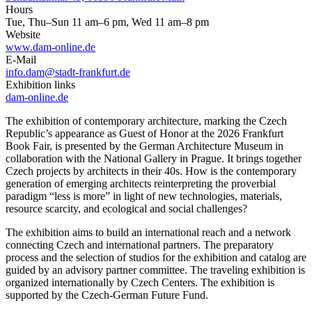
Hours
Tue, Thu–Sun 11 am–6 pm, Wed 11 am–8 pm
Website
www.dam-online.de
E-Mail
info.dam@stadt-frankfurt.de
Exhibition links
dam-online.de
The exhibition of contemporary architecture, marking the Czech
Republic’s appearance as Guest of Honor at the 2026 Frankfurt
Book Fair, is presented by the German Architecture Museum in
collaboration with the National Gallery in Prague. It brings together
Czech projects by architects in their 40s. How is the contemporary
generation of emerging architects reinterpreting the proverbial
paradigm “less is more” in light of new technologies, materials,
resource scarcity, and ecological and social challenges?
The exhibition aims to build an international reach and a network
connecting Czech and international partners. The preparatory
process and the selection of studios for the exhibition and catalog are
guided by an advisory partner committee. The traveling exhibition is
organized internationally by Czech Centers. The exhibition is
supported by the Czech-German Future Fund.