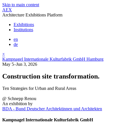
Skip to main content
AEX
Architecture Exhibitions Platform
Exhibitions
Institutions
en
de
×
Kampnagel Internationale Kulturfabrik GmbH Hamburg
May 5–Jun 3, 2026
Construction site transformation.
Ten Strategies for Urban and Rural Areas
@ Schnepp Renou
An exhibition by
BDA - Bund Deutscher Architektinnen und Architekten
Kampnagel Internationale Kulturfabrik GmbH