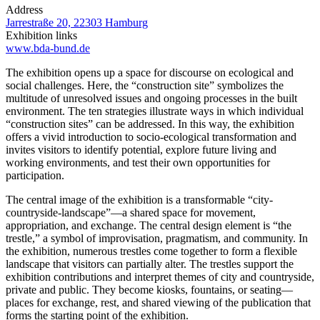
Address
Jarrestraße 20, 22303 Hamburg
Exhibition links
www.bda-bund.de
The exhibition opens up a space for discourse on ecological and
social challenges. Here, the “construction site” symbolizes the
multitude of unresolved issues and ongoing processes in the built
environment. The ten strategies illustrate ways in which individual
“construction sites” can be addressed. In this way, the exhibition
offers a vivid introduction to socio-ecological transformation and
invites visitors to identify potential, explore future living and
working environments, and test their own opportunities for
participation.
The central image of the exhibition is a transformable “city-
countryside-landscape”—a shared space for movement,
appropriation, and exchange. The central design element is “the
trestle,” a symbol of improvisation, pragmatism, and community. In
the exhibition, numerous trestles come together to form a flexible
landscape that visitors can partially alter. The trestles support the
exhibition contributions and interpret themes of city and countryside,
private and public. They become kiosks, fountains, or seating—
places for exchange, rest, and shared viewing of the publication that
forms the starting point of the exhibition.