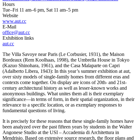
Hours
Tue–Fri 11 am–6 pm, Sat 11 am–5 pm
Website
www.aut.cc
E-Mail
office@aut.cc
Exhibition links
aut.cc
The Villa Savoye near Paris (Le Corbusier, 1931), the Maison
Bordeaux (Rem Koolhaas, 1998), the Umbrella House in Tokyo
(Kazuo Shinohara, 1961), and the Casa Malaparte on Capri
(Adalberto Libera, 1943): In this year’s summer exhibition at aut,
over sixty models of single-family homes from different eras and
contexts come together. On display are icons of 20th- and 21st-
century architectural history as well as lesser-known works and
anonymous buildings. What unites them all is their exemplary
significance—in terms of form, in their spatial organization, in their
relevance to a specific location, or as exemplary responses to
fundamental questions of living.
It is precisely for these reasons that these single-family homes have
been analyzed over the past fifteen years by students in the Walter
Angonese Studio at the USI – Accademia di Architettura in
Mendrisio. Based on extensive source research, the floor plans and