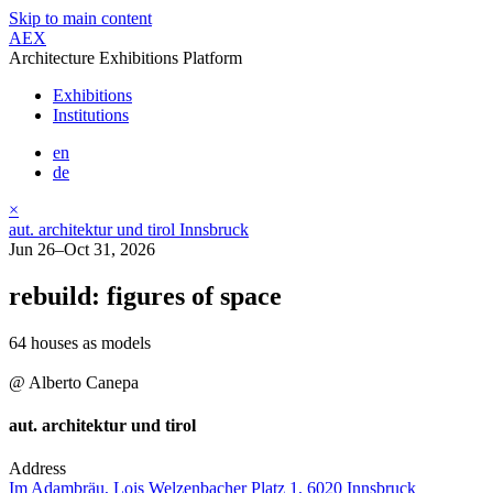
Skip to main content
AEX
Architecture Exhibitions Platform
Exhibitions
Institutions
en
de
×
aut. architektur und tirol Innsbruck
Jun 26–Oct 31, 2026
rebuild: figures of space
64 houses as models
@ Alberto Canepa
aut. architektur und tirol
Address
Im Adambräu, Lois Welzenbacher Platz 1, 6020 Innsbruck