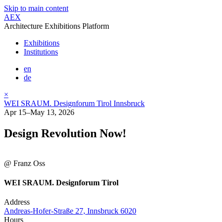
Skip to main content
AEX
Architecture Exhibitions Platform
Exhibitions
Institutions
en
de
×
WEI SRAUM. Designforum Tirol Innsbruck
Apr 15–May 13, 2026
Design Revolution Now!
@ Franz Oss
WEI SRAUM. Designforum Tirol
Address
Andreas-Hofer-Straße 27, Innsbruck 6020
Hours