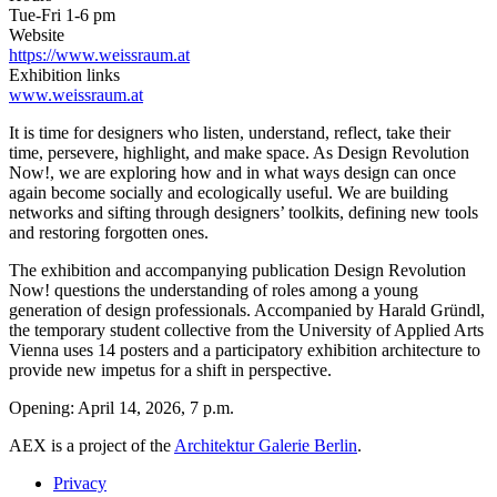
Tue-Fri 1-6 pm
Website
https://www.weissraum.at
Exhibition links
www.weissraum.at
It is time for designers who listen, understand, reflect, take their
time, persevere, highlight, and make space. As Design Revolution
Now!, we are exploring how and in what ways design can once
again become socially and ecologically useful. We are building
networks and sifting through designers’ toolkits, defining new tools
and restoring forgotten ones.
The exhibition and accompanying publication Design Revolution
Now! questions the understanding of roles among a young
generation of design professionals. Accompanied by Harald Gründl,
the temporary student collective from the University of Applied Arts
Vienna uses 14 posters and a participatory exhibition architecture to
provide new impetus for a shift in perspective.
Opening: April 14, 2026, 7 p.m.
AEX is a project of the
Architektur Galerie Berlin
.
Privacy