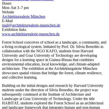
Hours
Mon–Sat 3–7 pm
Website
Architekturgalerie München
E-Mail
mail@architekturgalerie-muenchen.de
Exhibition links
www.architekturgalerie-muenchen.de
Forest School conceives of school as a landscape, a community, and
a living ecological system. Initiated by Prof. Dr. Silvia Benedito in
collaboration with the NGO KAFO, students from Harvard
University and Graz University of Technology are developing
designs for a learning space in Guinea-Bissau that combines
environmental education, local knowledge, and climate-adapted
architecture. The exhibition at the Architekturgalerie München
showcases spatial visions that bridge the forest, climate resilience,
and collective learning.
Building on the initial designs and research by Harvard University
students under the direction of Silvia Benedito, the project was
subsequently continued at the Institute of Architecture and
Landscape at Graz University of Technology. Under the title
HABITAT, students explored the Forest School as an architectural
and landscape framework that integrates human and non-human