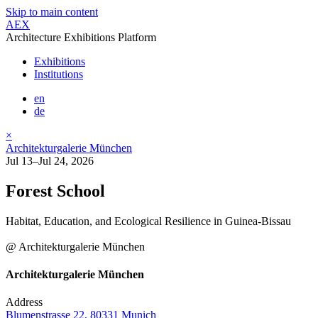
Skip to main content
AEX
Architecture Exhibitions Platform
Exhibitions
Institutions
en
de
×
Architekturgalerie München
Jul 13–Jul 24, 2026
Forest School
Habitat, Education, and Ecological Resilience in Guinea-Bissau
@ Architekturgalerie München
Architekturgalerie München
Address
Blumenstrasse 22, 80331 Munich