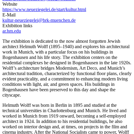
Website
https://www.neueziegelei.de/start/kultur.html
E-Mail
kultur-neueziegelei@brk-muenchen.de
Exhibition links
ar.hm.edu
The exhibition is dedicated to the now almost forgotten Jewish
architect Helmuth Wolff (1895–1940) and explores his architectural
work in Munich, with a particular focus on his buildings in
Bogenhausen and his life story. The exhibition centers on the
residential complexes he designed in Bogenhausen in the late 1920s.
Wolff’s architecture bridges Modernism, Art Deco, and Munich’s
architectural tradition, characterized by functional floor plans, clearly
evident practicality, and a commitment to enhancing modern living
conditions with light, air, and green spaces. His buildings in
Bogenhausen have been preserved to this day and shape the
cityscape.
Helmuth Wolff was born in Berlin in 1895 and studied at the
technical universities in Charlottenburg and Munich. He lived and
worked in Munich from 1919 onward, becoming a self-employed
architect in 1924. In addition to his residential buildings, he also
worked on interior design and, at times, on projects in the film and
cinema industry. After the National Socialists came to power, Wolff