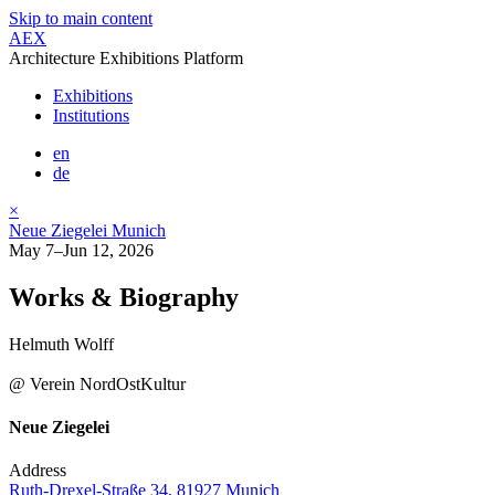
Skip to main content
AEX
Architecture Exhibitions Platform
Exhibitions
Institutions
en
de
×
Neue Ziegelei Munich
May 7–Jun 12, 2026
Works & Biography
Helmuth Wolff
@ Verein NordOstKultur
Neue Ziegelei
Address
Ruth-Drexel-Straße 34, 81927 Munich