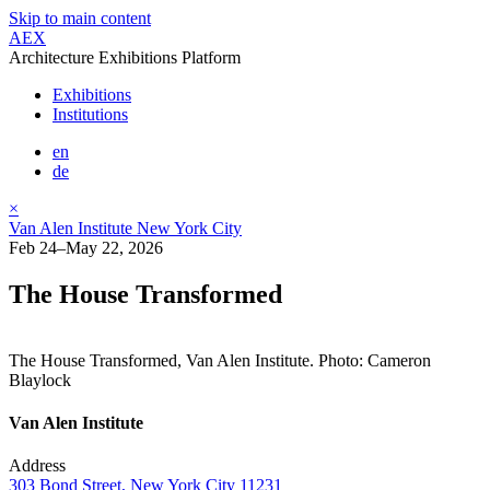
Skip to main content
AEX
Architecture Exhibitions Platform
Exhibitions
Institutions
en
de
×
Van Alen Institute New York City
Feb 24–May 22, 2026
The House Transformed
The House Transformed, Van Alen Institute. Photo: Cameron
Blaylock
Van Alen Institute
Address
303 Bond Street, New York City 11231