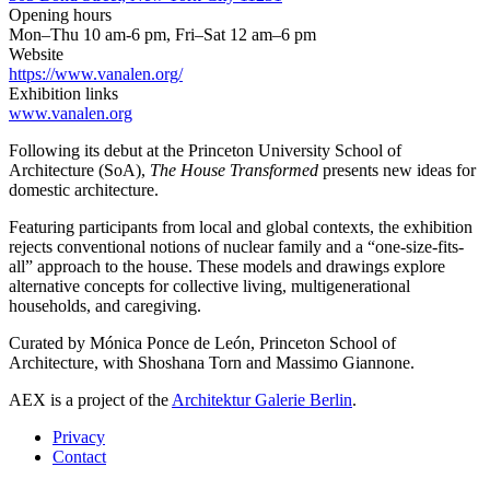
Opening hours
Mon–Thu 10 am-6 pm, Fri–Sat 12 am–6 pm
Website
https://www.vanalen.org/
Exhibition links
www.vanalen.org
Following its debut at the Princeton University School of
Architecture (SoA),
The House Transformed
presents new ideas for
domestic architecture.
Featuring participants from local and global contexts, the exhibition
rejects conventional notions of nuclear family and a “one-size-fits-
all” approach to the house. These models and drawings explore
alternative concepts for collective living, multigenerational
households, and caregiving.
Curated by Mónica Ponce de León, Princeton School of
Architecture, with Shoshana Torn and Massimo Giannone.
AEX is a project of the
Architektur Galerie Berlin
.
Privacy
Contact