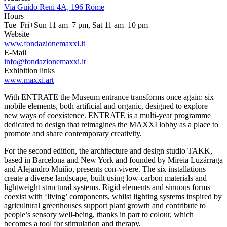
Via Guido Reni 4A, 196 Rome
Hours
Tue–Fri+Sun 11 am–7 pm, Sat 11 am–10 pm
Website
www.fondazionemaxxi.it
E-Mail
info@fondazionemaxxi.it
Exhibition links
www.maxxi.art
With ENTRATE the Museum entrance transforms once again: six
mobile elements, both artificial and organic, designed to explore
new ways of coexistence. ENTRATE is a multi-year programme
dedicated to design that reimagines the MAXXI lobby as a place to
promote and share contemporary creativity.
For the second edition, the architecture and design studio TAKK,
based in Barcelona and New York and founded by Mireia Luzárraga
and Alejandro Muiño, presents con-vivere. The six installations
create a diverse landscape, built using low-carbon materials and
lightweight structural systems. Rigid elements and sinuous forms
coexist with ‘living’ components, whilst lighting systems inspired by
agricultural greenhouses support plant growth and contribute to
people’s sensory well-being, thanks in part to colour, which
becomes a tool for stimulation and therapy.