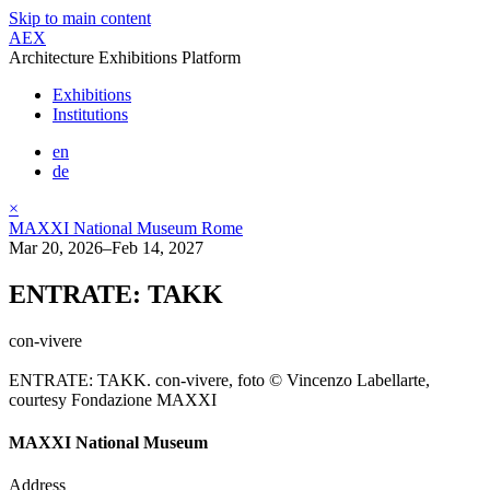
Skip to main content
AEX
Architecture Exhibitions Platform
Exhibitions
Institutions
en
de
×
MAXXI National Museum Rome
Mar 20, 2026–Feb 14, 2027
ENTRATE: TAKK
con-vivere
ENTRATE: TAKK. con-vivere, foto © Vincenzo Labellarte,
courtesy Fondazione MAXXI
MAXXI National Museum
Address