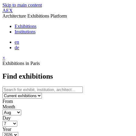
Skip to main content
AEX
Architecture Exhibitions Platform
Exhibitions
Institutions
en
de
×
Exhibitions in Paris
Find exhibitions
From
Month
Day
Year