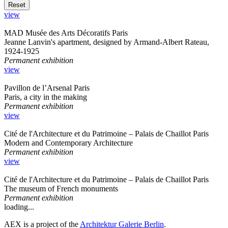
view
MAD Musée des Arts Décoratifs Paris
Jeanne Lanvin's apartment, designed by Armand-Albert Rateau,
1924-1925
Permanent exhibition
view
Pavillon de l’Arsenal Paris
Paris, a city in the making
Permanent exhibition
view
Cité de l'Architecture et du Patrimoine – Palais de Chaillot Paris
Modern and Contemporary Architecture
Permanent exhibition
view
Cité de l'Architecture et du Patrimoine – Palais de Chaillot Paris
The museum of French monuments
Permanent exhibition
loading...
AEX is a project of the
Architektur Galerie Berlin
.