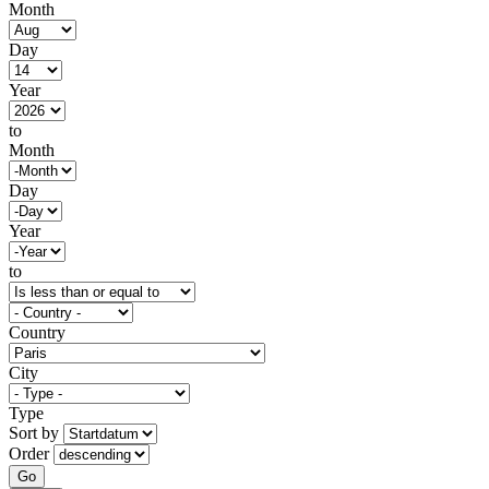
Month
Day
Year
to
Month
Day
Year
to
Country
City
Type
Sort by
Order