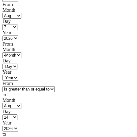
From
Month
Day
Year
From
Month
Day
Year
From
to
Month
Day
Year
to