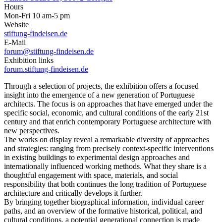
Hours
Mon-Fri 10 am-5 pm
Website
stiftung-findeisen.de
E-Mail
forum@stiftung-findeisen.de
Exhibition links
forum.stiftung-findeisen.de
Through a selection of projects, the exhibition offers a focused
insight into the emergence of a new generation of Portuguese
architects. The focus is on approaches that have emerged under the
specific social, economic, and cultural conditions of the early 21st
century and that enrich contemporary Portuguese architecture with
new perspectives.
The works on display reveal a remarkable diversity of approaches
and strategies: ranging from precisely context-specific interventions
in existing buildings to experimental design approaches and
internationally influenced working methods. What they share is a
thoughtful engagement with space, materials, and social
responsibility that both continues the long tradition of Portuguese
architecture and critically develops it further.
By bringing together biographical information, individual career
paths, and an overview of the formative historical, political, and
cultural conditions, a potential generational connection is made