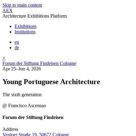
Skip to main content
AEX
Architecture Exhibitions Platform
Exhibitions
Institutions
en
de
×
Forum der Stiftung Findeisen Cologne
Apr 25–Jun 4, 2026
Young Portuguese Architecture
The sixth generation
@ Francisco Ascensao
Forum der Stiftung Findeisen
Address
Venloer Straße 19, 50672 Cologne