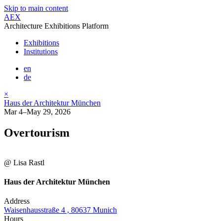
Skip to main content
AEX
Architecture Exhibitions Platform
Exhibitions
Institutions
en
de
×
Haus der Architektur München
Mar 4–May 29, 2026
Overtourism
@ Lisa Rastl
Haus der Architektur München
Address
Waisenhausstraße 4 , 80637 Munich
Hours