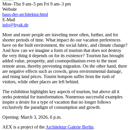
Mon–Thu 9 am–5 pm Fri 9 am–3 pm
Website
haus-der-architektur.html
E-Mail
info@byak.de
More and more people are traveling more often, further, and for
shorter periods of time. What impact do our vacation preferences
have on the built environment, the social fabric, and climate change?
And how can we imagine a form of tourism that does not destroy
the very thing it depends on for its existence? Tourism has brought
added value, prosperity, and cosmopolitanism even to the most
remote areas, thereby preventing migration. On the other hand, there
are negative effects such as crowds, gross environmental damage,
and rising land prices. Tourist hotspots suffer from the rush of
visitors, while other places are left behind.
The exhibition highlights key aspects of tourism, but above all it
seeks potential for transformation. Numerous successful examples
inspire a desire for a type of vacation that no longer follows
exclusively the paradigm of consumption and growth.
Opening: March 3, 2026, 6 p.m.
AEX is a project of the
Architektur Galerie Berlin
.