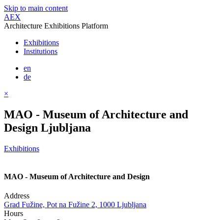
Skip to main content
AEX
Architecture Exhibitions Platform
Exhibitions
Institutions
en
de
×
MAO - Museum of Architecture and
Design Ljubljana
Exhibitions
MAO - Museum of Architecture and Design
Address
Grad Fužine, Pot na Fužine 2, 1000 Ljubljana
Hours