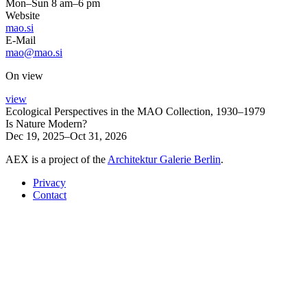
Mon–Sun 8 am–6 pm
Website
mao.si
E-Mail
mao@mao.si
On view
view
Ecological Perspectives in the MAO Collection, 1930–1979
Is Nature Modern?
Dec 19, 2025–Oct 31, 2026
AEX is a project of the
Architektur Galerie Berlin
.
Privacy
Contact