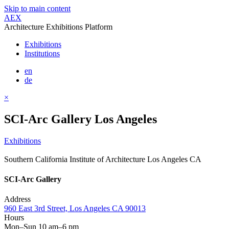
Skip to main content
AEX
Architecture Exhibitions Platform
Exhibitions
Institutions
en
de
×
SCI-Arc Gallery Los Angeles
Exhibitions
Southern California Institute of Architecture Los Angeles CA
SCI-Arc Gallery
Address
960 East 3rd Street, Los Angeles CA 90013
Hours
Mon–Sun 10 am–6 pm