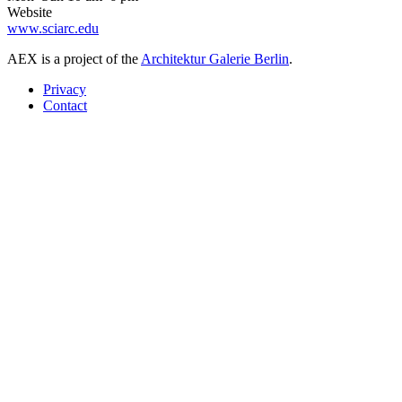
Website
www.sciarc.edu
AEX is a project of the
Architektur Galerie Berlin
.
Privacy
Contact