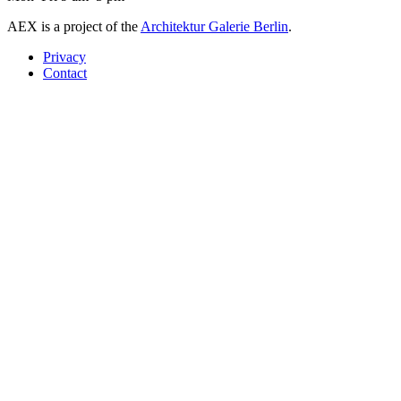
AEX is a project of the
Architektur Galerie Berlin
.
Privacy
Contact