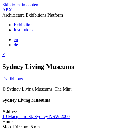
Skip to main content
AEX
Architecture Exhibitions Platform
Exhibitions
Institutions
en
de
×
Sydney Living Museums
Exhibitions
© Sydney Living Museums, The Mint
Sydney Living Museums
Address
10 Macquarie St, Sydney NSW 2000
Hours
Mon–Fri 9 am–5 pm