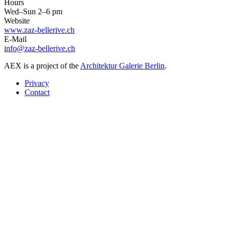
Hours
Wed–Sun 2–6 pm
Website
www.zaz-bellerive.ch
E-Mail
info@zaz-bellerive.ch
AEX is a project of the
Architektur Galerie Berlin
.
Privacy
Contact