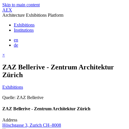
Skip to main content
AEX
Architecture Exhibitions Platform
Exhibitions
Institutions
en
de
×
ZAZ Bellerive - Zentrum Architektur
Zürich
Exhibitions
Quelle: ZAZ Bellerive
ZAZ Bellerive - Zentrum Architektur Zürich
Address
Höschgasse 3, Zurich CH–8008