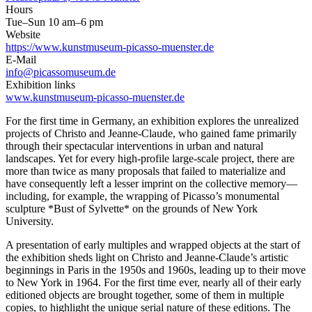
Hours
Tue–Sun 10 am–6 pm
Website
https://www.kunstmuseum-picasso-muenster.de
E-Mail
info@picassomuseum.de
Exhibition links
www.kunstmuseum-picasso-muenster.de
For the first time in Germany, an exhibition explores the unrealized
projects of Christo and Jeanne-Claude, who gained fame primarily
through their spectacular interventions in urban and natural
landscapes. Yet for every high-profile large-scale project, there are
more than twice as many proposals that failed to materialize and
have consequently left a lesser imprint on the collective memory—
including, for example, the wrapping of Picasso’s monumental
sculpture *Bust of Sylvette* on the grounds of New York
University.
A presentation of early multiples and wrapped objects at the start of
the exhibition sheds light on Christo and Jeanne-Claude’s artistic
beginnings in Paris in the 1950s and 1960s, leading up to their move
to New York in 1964. For the first time ever, nearly all of their early
editioned objects are brought together, some of them in multiple
copies, to highlight the unique serial nature of these editions. The