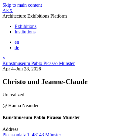
Skip to main content
AEX
Architecture Exhibitions Platform
Exhibitions
Institutions
en
de
×
Kunstmuseum Pablo Picasso Münster
Apr 4–Jun 28, 2026
Christo und Jeanne-Claude
Un|realized
@ Hanna Neander
Kunstmuseum Pablo Picasso Münster
Address
Picassoplatz 1, 48143 Münster