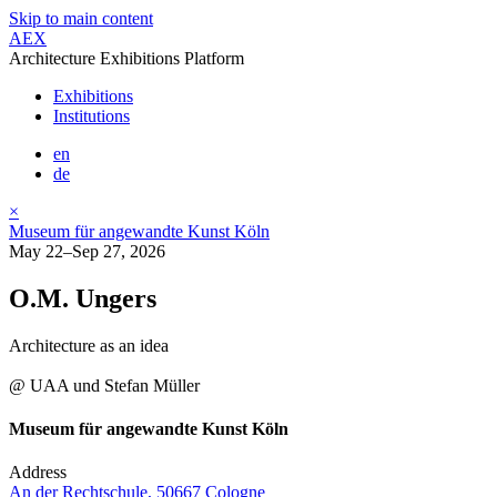
Skip to main content
AEX
Architecture Exhibitions Platform
Exhibitions
Institutions
en
de
×
Museum für angewandte Kunst Köln
May 22–Sep 27, 2026
O.M. Ungers
Architecture as an idea
@ UAA und Stefan Müller
Museum für angewandte Kunst Köln
Address
An der Rechtschule, 50667 Cologne