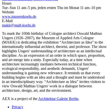
Hours
Tue–Sun 11 am–5 pm, jeden ersten Thu im Monat 11 am–10 pm
Website
www.museenkoeln.de
E-Mail
makk@stadt-koeln.de
To mark the 100th birthday of Cologne architect Oswald Mathias
Ungers (1926–2007), the Museum of Applied Arts Cologne
(MAKK) is dedicating the exhibition “Architecture as Idea” to the
internationally influential architect, theorist, and professor. The show
highlights Ungers' understanding of architecture as an intellectual
discipline. As an expression of an order in which space, proportion,
and art merge into a unity. Especially today, at a time when
architecture increasingly mediates between technical function,
ecological responsibility, and aesthetic demands, Ungers'
understanding is gaining new relevance. It reminds us that every
building begins with an idea and a thought and must be understood
in an interdisciplinary way. “Architecture as Idea” invites visitors to
view Oswald Mathias Ungers' work in a dialogue between
architecture, design, art, and the environment.
AEX is a project of the
Architektur Galerie Berlin
.
Privacy