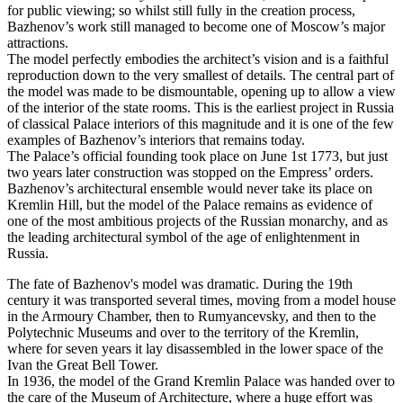
for public viewing; so whilst still fully in the creation process,
Bazhenov’s work still managed to become one of Moscow’s major
attractions.
The model perfectly embodies the architect’s vision and is a faithful
reproduction down to the very smallest of details. The central part of
the model was made to be dismountable, opening up to allow a view
of the interior of the state rooms. This is the earliest project in Russia
of classical Palace interiors of this magnitude and it is one of the few
examples of Bazhenov’s interiors that remains today.
The Palace’s official founding took place on June 1st 1773, but just
two years later construction was stopped on the Empress’ orders.
Bazhenov’s architectural ensemble would never take its place on
Kremlin Hill, but the model of the Palace remains as evidence of
one of the most ambitious projects of the Russian monarchy, and as
the leading architectural symbol of the age of enlightenment in
Russia.
The fate of Bazhenov's model was dramatic. During the 19th
century it was transported several times, moving from a model house
in the Armoury Chamber, then to Rumyancevsky, and then to the
Polytechnic Museums and over to the territory of the Kremlin,
where for seven years it lay disassembled in the lower space of the
Ivan the Great Bell Tower.
In 1936, the model of the Grand Kremlin Palace was handed over to
the care of the Museum of Architecture, where a huge effort was