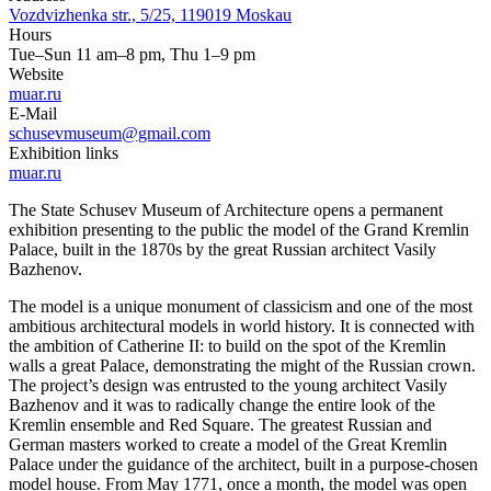
Vozdvizhenka str., 5/25, 119019 Moskau
Hours
Tue–Sun 11 am–8 pm, Thu 1–9 pm
Website
muar.ru
E-Mail
schusevmuseum@gmail.com
Exhibition links
muar.ru
The State Schusev Museum of Architecture opens a permanent
exhibition presenting to the public the model of the Grand Kremlin
Palace, built in the 1870s by the great Russian architect Vasily
Bazhenov.
The model is a unique monument of classicism and one of the most
ambitious architectural models in world history. It is connected with
the ambition of Catherine II: to build on the spot of the Kremlin
walls a great Palace, demonstrating the might of the Russian crown.
The project’s design was entrusted to the young architect Vasily
Bazhenov and it was to radically change the entire look of the
Kremlin ensemble and Red Square. The greatest Russian and
German masters worked to create a model of the Great Kremlin
Palace under the guidance of the architect, built in a purpose-chosen
model house. From May 1771, once a month, the model was open