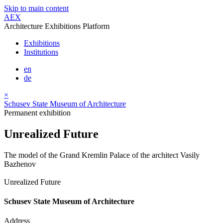
Skip to main content
AEX
Architecture Exhibitions Platform
Exhibitions
Institutions
en
de
×
Schusev State Museum of Architecture
Permanent exhibition
Unrealized Future
The model of the Grand Kremlin Palace of the architect Vasily
Bazhenov
Unrealized Future
Schusev State Museum of Architecture
Address