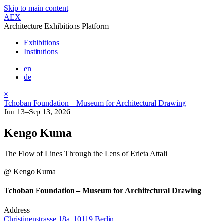
Skip to main content
AEX
Architecture Exhibitions Platform
Exhibitions
Institutions
en
de
×
Tchoban Foundation – Museum for Architectural Drawing
Jun 13–Sep 13, 2026
Kengo Kuma
The Flow of Lines Through the Lens of Erieta Attali
@ Kengo Kuma
Tchoban Foundation – Museum for Architectural Drawing
Address
Christinenstrasse 18a, 10119 Berlin