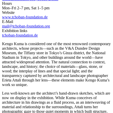
Hours
Mon–Fri 2–7 pm, Sat 1–5 pm
Website
www.tchoban-foundation.de
E-Mail
mail@tchoban-foundation.org
Exhibition links
tchoban-foundation.de
Kengo Kuma is considered one of the most renowned contemporary
architects, whose projects—such as the V&A Dundee Design
Museum, the Tiffany store in Tokyo’s Ginza district, the National
Stadium in Tokyo, and other buildings around the world—have
attracted widespread attention. The natural connection to context,
landscape, and history; the choice of materials—glass, stone, or
wood; the interplay of lines and that special light; and the
transparency captured by architectural and landscape photographer
Erieta Attali through her lens—these elements make Kengo Kuma’s
work so unique.
Less well-known are the architect’s hand-drawn sketches, which are
now on display in the exhibition. While Kuma conceives of
architecture in his drawings as a fluid process, as an interweaving of
material and relationship to the surroundings, Attali turns her
photographic gaze to those quiet moments in which built structure,