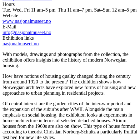
Hours
Tue, Wed, Fri 11 am–5 pm, Thu 11 am–7 pm, Sat–Sun 12 am–5 pm
Website
www.nasjonalmuseet.no
E-Mail
info@nasjonalmuseet.no
Exhibition links
nasjonalmuseet.no
With models, drawings and photographs from the collection, the
exhibition offers insights into the history of modern Norwegian
housing.
How have notions of housing quality changed during the century
from around 1920 to the present? The exhibition shows how
Norwegian architects have explored new forms of housing and new
approaches to urban planning in residential projects.
Of central interest are the garden cities of the inter-war period and
the expansion of the suburbs after WWII. Alongside the main
emphasis on social housing, the exhibition looks at experiments in
home architecture in terms of selected detached houses. Atrium
houses from the 1960s are also on show. This type of house formed
according to theorist Christian Norberg-Schultz a particularly fruitful
test bed for new life styles.