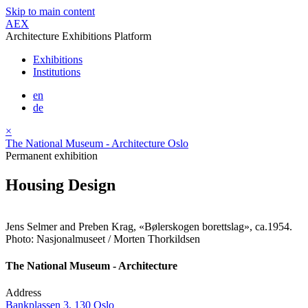
Skip to main content
AEX
Architecture Exhibitions Platform
Exhibitions
Institutions
en
de
×
The National Museum - Architecture Oslo
Permanent exhibition
Housing Design
Jens Selmer and Preben Krag, «Bølerskogen borettslag», ca.1954.
Photo: Nasjonalmuseet / Morten Thorkildsen
The National Museum - Architecture
Address
Bankplassen 3, 130 Oslo