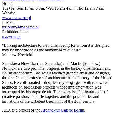
Hours
Tue+Fri-Sun 11 am-5 pm, Wed 10 am-4 pm, Thu 12 am-7 pm
Website
www.ma.wroc.pl
E-Mail
muzeum@ma.wroc.pl
Exhibition links
ma.wroc.pl
"Linking architecture to the human being for whom it is designed
may be understood as the humanism of our art."
Matthew Nowicki
Stanisława Nowicka (nee Sandecka) and Maciej (Matthew)
Nowicki are two prominent figures in the history of American and
Polish architecture. She was a talented graphic artist and designer,
the first female professor of architecture in the history of the United
States. He collaborated – despite his young age – with renowned
architects on prestigious projects whose implementation was
interrupted by his tragic death. Their story is a fascinating tale of
creative passion, their life together, and the possibilities and
limitations of the turbulent beginning of the 20th century.
AEX is a project of the
Architektur Galerie Berlin
.