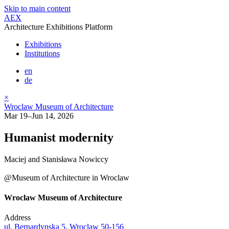
Skip to main content
AEX
Architecture Exhibitions Platform
Exhibitions
Institutions
en
de
×
Wroclaw Museum of Architecture
Mar 19–Jun 14, 2026
Humanist modernity
Maciej and Stanisława Nowiccy
@Museum of Architecture in Wroclaw
Wroclaw Museum of Architecture
Address
ul. Bernardynska 5, Wroclaw 50-156