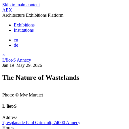
Skip to main content
AEX
Architecture Exhibitions Platform
Exhibitions
Institutions
en
de
×
L'îlot-S Annecy
Jan 19–May 29, 2026
The Nature of Wastelands
Photo: © Myr Muratet
L'îlot-S
Address
7, esplanade Paul Grimault, 74000 Annecy
Hours