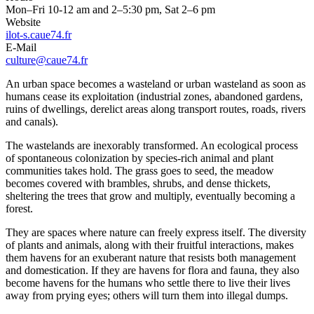
Mon–Fri 10-12 am and 2–5:30 pm, Sat 2–6 pm
Website
ilot-s.caue74.fr
E-Mail
culture@caue74.fr
An urban space becomes a wasteland or urban wasteland as soon as
humans cease its exploitation (industrial zones, abandoned gardens,
ruins of dwellings, derelict areas along transport routes, roads, rivers
and canals).
The wastelands are inexorably transformed. An ecological process
of spontaneous colonization by species-rich animal and plant
communities takes hold. The grass goes to seed, the meadow
becomes covered with brambles, shrubs, and dense thickets,
sheltering the trees that grow and multiply, eventually becoming a
forest.
They are spaces where nature can freely express itself. The diversity
of plants and animals, along with their fruitful interactions, makes
them havens for an exuberant nature that resists both management
and domestication. If they are havens for flora and fauna, they also
become havens for the humans who settle there to live their lives
away from prying eyes; others will turn them into illegal dumps.