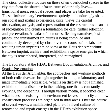
The circa. collective focuses on those often-overlooked spaces in the
city that form the shared infrastructure of our daily lives—
transitional areas, residual spaces, and places we take for granted.
These “infraordinary” environments quietly and enduringly shape
our social and spatial experiences. circa. views the careful
observation, analysis, and representation of these structures as an act
of recognition and creates a foundation for care, further reflection,
and preservation. An atlas of memories, fleeting narratives, lost
places, and transformed structures is being compiled and
continuously developed by circa. over the course of the lab. The
resulting urban imprints are on view at the Haus der Architektur.
Between imprint, archive, and exhibition, a space emerges in which
the city is remembered, interpreted, and reimagined.
The Laboratory at the HDA: Between Documentation, Archive, and
Spatial Presentation
At the Haus der Architektur, the approaches and working methods
of both collectives are brought together in an open laboratory and
made immediately accessible. What is on display is not a finished
exhibition, but a discourse in the making, one that is constantly
evolving and deepening. Through various media, it becomes clear
what traces the existing built environment leaves in the city and how
construction processes are organized in rural areas. Over the course
of several weeks, a multifaceted picture of a lived culture of
renovation and repair emerges in the HDA’s exhibition space.