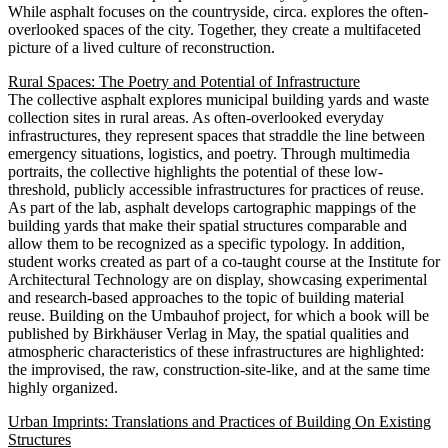
While asphalt focuses on the countryside, circa. explores the often-
overlooked spaces of the city. Together, they create a multifaceted
picture of a lived culture of reconstruction.
Rural Spaces: The Poetry and Potential of Infrastructure
The collective asphalt explores municipal building yards and waste
collection sites in rural areas. As often-overlooked everyday
infrastructures, they represent spaces that straddle the line between
emergency situations, logistics, and poetry. Through multimedia
portraits, the collective highlights the potential of these low-
threshold, publicly accessible infrastructures for practices of reuse.
As part of the lab, asphalt develops cartographic mappings of the
building yards that make their spatial structures comparable and
allow them to be recognized as a specific typology. In addition,
student works created as part of a co-taught course at the Institute for
Architectural Technology are on display, showcasing experimental
and research-based approaches to the topic of building material
reuse. Building on the Umbauhof project, for which a book will be
published by Birkhäuser Verlag in May, the spatial qualities and
atmospheric characteristics of these infrastructures are highlighted:
the improvised, the raw, construction-site-like, and at the same time
highly organized.
Urban Imprints: Translations and Practices of Building On Existing
Structures