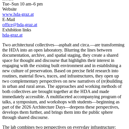
Tue–Sun 10 am–6 pm
Website
www.hda-graz.at
E-Mail
office@hda-graz.at
Exhibition links
hda-graz.at
Two architectural collectives—asphalt and circa.—are transforming
the HDA into an open laboratory. Blurring the lines between
documentation, archive, and spatial staging, they create a shared
space for thought and discourse that highlights their interest in
engaging with the existing built environment and in establishing a
new culture of preservation. Based on precise field research into
routines, material flows, traces, and infrastructures, they open up
two complementary perspectives on new narratives of (re)building
in urban and rural areas. The approaches and working methods of
both collectives are brought together at the HDA and made
immediately accessible. A multifaceted accompanying program of
talks, a symposium, and workshops with students—beginning as
part of the 2026 Architecture Days—deepens these perspectives,
develops them further, and brings them into the public sphere
through shared discourse.
The lab combines two perspectives on everyday infrastructure: