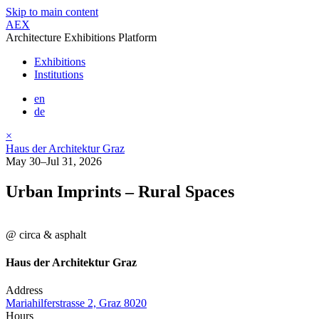
Skip to main content
AEX
Architecture Exhibitions Platform
Exhibitions
Institutions
en
de
×
Haus der Architektur Graz
May 30–Jul 31, 2026
Urban Imprints – Rural Spaces
@ circa & asphalt
Haus der Architektur Graz
Address
Mariahilferstrasse 2, Graz 8020
Hours