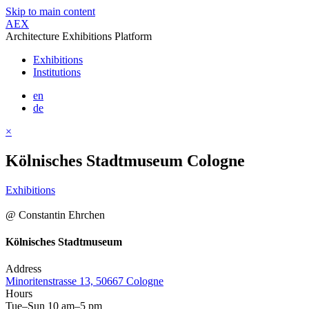
Skip to main content
AEX
Architecture Exhibitions Platform
Exhibitions
Institutions
en
de
×
Kölnisches Stadtmuseum Cologne
Exhibitions
@ Constantin Ehrchen
Kölnisches Stadtmuseum
Address
Minoritenstrasse 13, 50667 Cologne
Hours
Tue–Sun 10 am–5 pm