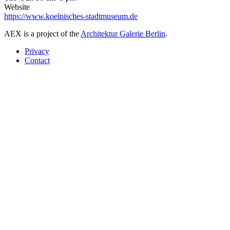
Website
https://www.koelnisches-stadtmuseum.de
AEX is a project of the
Architektur Galerie Berlin
.
Privacy
Contact