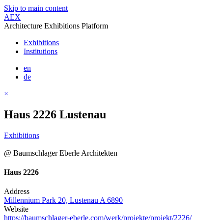
Skip to main content
AEX
Architecture Exhibitions Platform
Exhibitions
Institutions
en
de
×
Haus 2226 Lustenau
Exhibitions
@ Baumschlager Eberle Architekten
Haus 2226
Address
Millennium Park 20, Lustenau A 6890
Website
https://baumschlager-eberle.com/werk/projekte/projekt/2226/