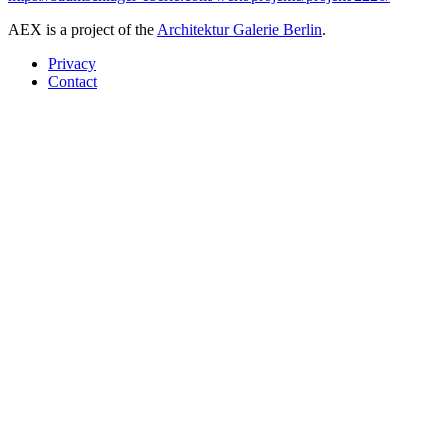
AEX is a project of the
Architektur Galerie Berlin
.
Privacy
Contact