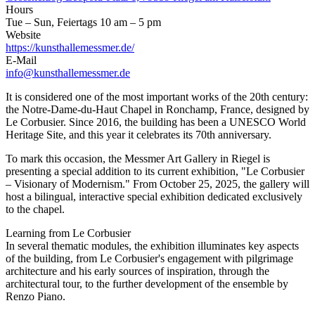
Hours
Tue – Sun, Feiertags 10 am – 5 pm
Website
https://kunsthallemessmer.de/
E-Mail
info@kunsthallemessmer.de
It is considered one of the most important works of the 20th century:
the Notre-Dame-du-Haut Chapel in Ronchamp, France, designed by
Le Corbusier. Since 2016, the building has been a UNESCO World
Heritage Site, and this year it celebrates its 70th anniversary.
To mark this occasion, the Messmer Art Gallery in Riegel is
presenting a special addition to its current exhibition, "Le Corbusier
– Visionary of Modernism." From October 25, 2025, the gallery will
host a bilingual, interactive special exhibition dedicated exclusively
to the chapel.
Learning from Le Corbusier
In several thematic modules, the exhibition illuminates key aspects
of the building, from Le Corbusier's engagement with pilgrimage
architecture and his early sources of inspiration, through the
architectural tour, to the further development of the ensemble by
Renzo Piano.