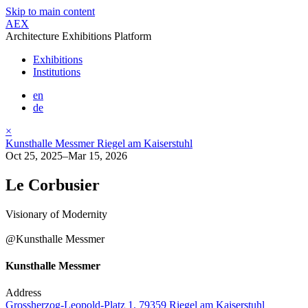
Skip to main content
AEX
Architecture Exhibitions Platform
Exhibitions
Institutions
en
de
×
Kunsthalle Messmer Riegel am Kaiserstuhl
Oct 25, 2025–Mar 15, 2026
Le Corbusier
Visionary of Modernity
@Kunsthalle Messmer
Kunsthalle Messmer
Address
Grossherzog-Leopold-Platz 1, 79359 Riegel am Kaiserstuhl