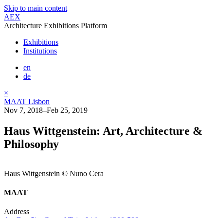
Skip to main content
AEX
Architecture Exhibitions Platform
Exhibitions
Institutions
en
de
×
MAAT Lisbon
Nov 7, 2018–Feb 25, 2019
Haus Wittgenstein: Art, Architecture &
Philosophy
Haus Wittgenstein © Nuno Cera
MAAT
Address