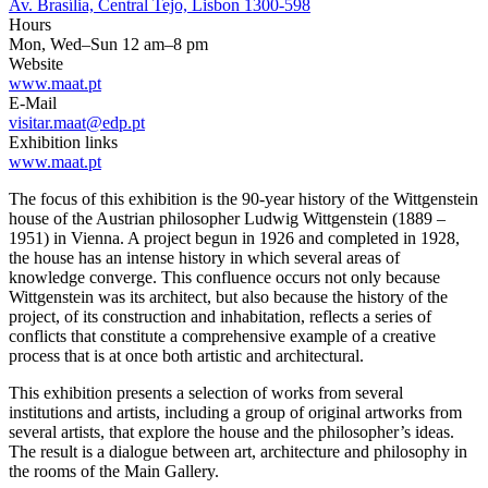
Av. Brasília, Central Tejo, Lisbon 1300-598
Hours
Mon, Wed–Sun 12 am–8 pm
Website
www.maat.pt
E-Mail
visitar.maat@edp.pt
Exhibition links
www.maat.pt
The focus of this exhibition is the 90-year history of the Wittgenstein
house of the Austrian philosopher Ludwig Wittgenstein (1889 –
1951) in Vienna. A project begun in 1926 and completed in 1928,
the house has an intense history in which several areas of
knowledge converge. This confluence occurs not only because
Wittgenstein was its architect, but also because the history of the
project, of its construction and inhabitation, reflects a series of
conflicts that constitute a comprehensive example of a creative
process that is at once both artistic and architectural.
This exhibition presents a selection of works from several
institutions and artists, including a group of original artworks from
several artists, that explore the house and the philosopher’s ideas.
The result is a dialogue between art, architecture and philosophy in
the rooms of the Main Gallery.