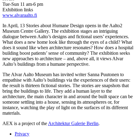
Tue-Sun 11 am-6 pm
Exhibition links
www.alvaraalto.fi
In April, 13 Stories about Humane Design opens in the Aalto2
Museum Centre Gallery. The exhibition stages an intriguing
dialogue between Aalto’s designs and fictional users’ experiences.
What does a new home look like through the eyes of a child? What
does it sound like when architecture resonates? How does a hospital
building boost patients’ sense of community? The exhibition seeks
new approaches to architecture – and, above all, it views Alvar
Aalto’s buildings from a humane perspective.
The Alvar Aalto Museum has invited writer Sanna Puutonen to
empathise with Aalto’s buildings via the experiences of their users:
the result is thirteen fictional stories. The stories are snapshots that
bring the buildings to life. They add a human layer to the
architecture, the main character in and around the built space can be
someone settling into a house, sensing its atmospheres or, for
instance, watching the play of light on the surfaces of its different
materials.
AEX is a project of the
Architektur Galerie Berlin
.
Privacy