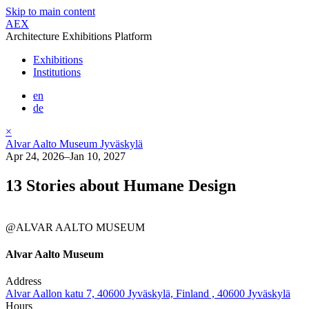
Skip to main content
AEX
Architecture Exhibitions Platform
Exhibitions
Institutions
en
de
×
Alvar Aalto Museum Jyväskylä
Apr 24, 2026–Jan 10, 2027
13 Stories about Humane Design
@ALVAR AALTO MUSEUM
Alvar Aalto Museum
Address
Alvar Aallon katu 7, 40600 Jyväskylä, Finland , 40600 Jyväskylä
Hours