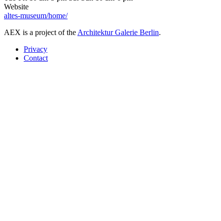
Website
altes-museum/home/
AEX is a project of the
Architektur Galerie Berlin
.
Privacy
Contact