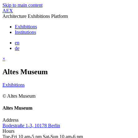
Skip to main content
AEX
Architecture Exhibitions Platform
Exhibitions
Institutions
en
de
×
Altes Museum
Exhibitions
© Altes Museum
Altes Museum
Address
Bodestraße 1-3, 10178 Berlin
Hours
Tue-Fri 10 am-5 pm Sat-Sun 10 am-6 pm