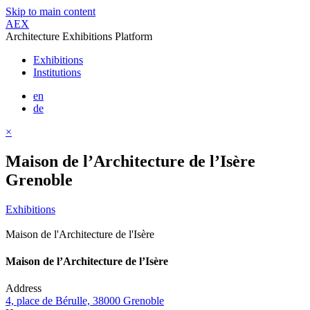
Skip to main content
AEX
Architecture Exhibitions Platform
Exhibitions
Institutions
en
de
×
Maison de l’Architecture de l’Isère
Grenoble
Exhibitions
Maison de l'Architecture de l'Isère
Maison de l’Architecture de l’Isère
Address
4, place de Bérulle, 38000 Grenoble