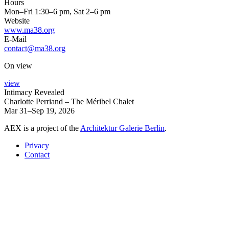
Hours
Mon–Fri 1:30–6 pm, Sat 2–6 pm
Website
www.ma38.org
E-Mail
contact@ma38.org
On view
view
Intimacy Revealed
Charlotte Perriand – The Méribel Chalet
Mar 31–Sep 19, 2026
AEX is a project of the
Architektur Galerie Berlin
.
Privacy
Contact