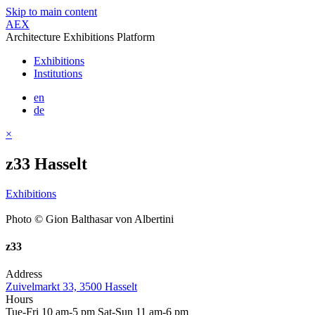
Skip to main content
AEX
Architecture Exhibitions Platform
Exhibitions
Institutions
en
de
×
z33 Hasselt
Exhibitions
Photo © Gion Balthasar von Albertini
z33
Address
Zuivelmarkt 33, 3500 Hasselt
Hours
Tue-Fri 10 am-5 pm Sat-Sun 11 am-6 pm