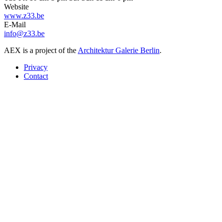
Website
www.z33.be
E-Mail
info@z33.be
AEX is a project of the
Architektur Galerie Berlin
.
Privacy
Contact