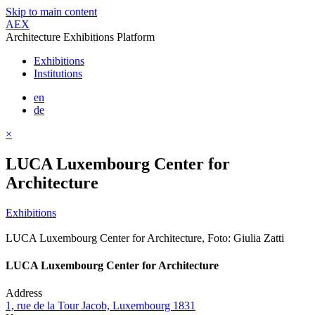
Skip to main content
AEX
Architecture Exhibitions Platform
Exhibitions
Institutions
en
de
×
LUCA Luxembourg Center for
Architecture
Exhibitions
LUCA Luxembourg Center for Architecture, Foto: Giulia Zatti
LUCA Luxembourg Center for Architecture
Address
1, rue de la Tour Jacob, Luxembourg 1831