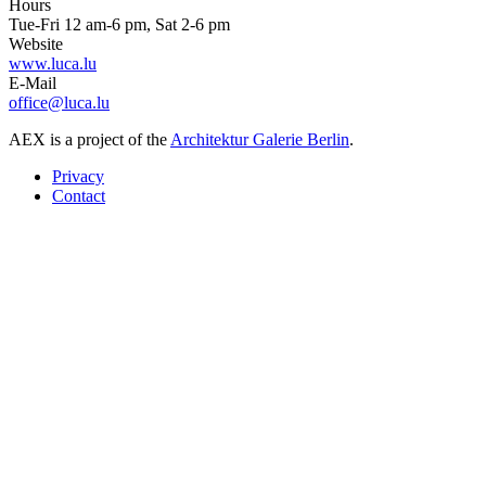
Hours
Tue-Fri 12 am-6 pm, Sat 2-6 pm
Website
www.luca.lu
E-Mail
office@luca.lu
AEX is a project of the
Architektur Galerie Berlin
.
Privacy
Contact