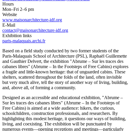
Hours
Mon–Fri 2–6 pm
Website
www.maisonarchitecture-idf.org
E-Mail
contact@maisonarchitecture-idf.org
Exhibition links
paris-malaquais.archi.fr
Based on a field study conducted by two former students of the
Paris-Malaquais School of Architecture (PSL), Raphaël Guillemette
and Gauthier Delvert, the exhibition "Abrume – Sur les traces des
cabanes libres" (Abrume – In the Footsteps of Free Cabins) explores
a fragile and little-known heritage: that of unguarded cabins. These
shelters, scattered throughout the folds of the land, often invisible
but very much alive, tell the story of another way of living, building,
and, above all, of forming a community.
Designed as an accessible and educational exhibition, "Abrume –
Sur les traces des cabanes libres" (Abrume – In the Footsteps of
Free Cabins) is aimed at a wide audience: hikers, the curious,
schoolchildren, construction professionals, and researchers. By
highlighting this modest heritage, it questions our ways of building,
living, and coexisting. The exhibition will be punctuated by
numerous events—opening receptions and meetings—particularly