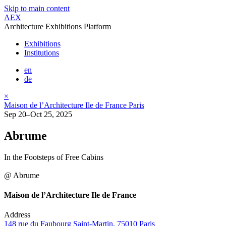
Skip to main content
AEX
Architecture Exhibitions Platform
Exhibitions
Institutions
en
de
×
Maison de l’Architecture Ile de France Paris
Sep 20–Oct 25, 2025
Abrume
In the Footsteps of Free Cabins
@ Abrume
Maison de l’Architecture Ile de France
Address
148 rue du Faubourg Saint-Martin, 75010 Paris