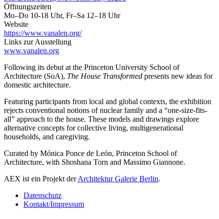
Öffnungszeiten
Mo–Do 10-18 Uhr, Fr–Sa 12–18 Uhr
Website
https://www.vanalen.org/
Links zur Ausstellung
www.vanalen.org
Following its debut at the Princeton University School of
Architecture (SoA),
The House Transformed
presents new ideas for
domestic architecture.
Featuring participants from local and global contexts, the exhibition
rejects conventional notions of nuclear family and a “one-size-fits-
all” approach to the house. These models and drawings explore
alternative concepts for collective living, multigenerational
households, and caregiving.
Curated by Mónica Ponce de León, Princeton School of
Architecture, with Shoshana Torn and Massimo Giannone.
AEX ist ein Projekt der
Architektur Galerie Berlin
.
Datenschutz
Kontakt/Impressum