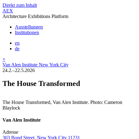
Direkt zum Inhalt
AEX
Architecture Exhibitions Platform
Ausstellungen
Institutionen
en
de
×
Van Alen Institute New York City
24.2.–22.5.2026
The House Transformed
The House Transformed, Van Alen Institute. Photo: Cameron
Blaylock
Van Alen Institute
Adresse
303 Bond Street, New York City 11231