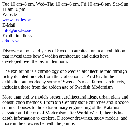
Tue 10 am–8 pm, Wed–Thu 10 am–6 pm, Fri 10 am–8 pm, Sat–Sun
11 am–6 pm
Website
www.arkdes.se
E-Mail
info@arkdes.se
Exhibition links
arkdes.se
Discover a thousand years of Swedish architecture in an exhibition
that investigates how Swedish architecture and cities have
developed over the last millennium.
The exhibition is a chronology of Swedish architecture told through
richly detailed models from the Collections at ArkDes. In the
exhibition are works by some of Sweden’s most famous architects,
including those from the golden age of Swedish Modernism.
More than eighty models present architectural ideas, urban plans and
construction methods. From 9th Century stone churches and Rococo
summer houses to the extraordinary engineering of the Katarina
elevator and the rise of Modernism after World War II, there is in-
depth information to explore. Discover drawings, study models, and
more in the drawers beneath the plinths.