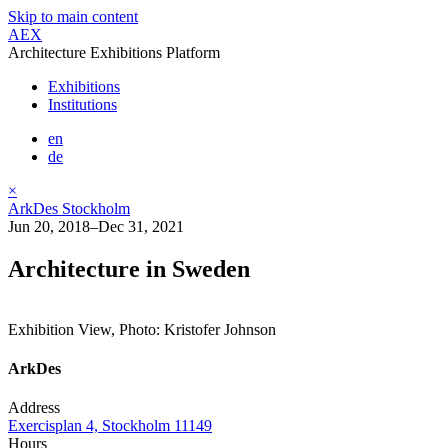
Skip to main content
AEX
Architecture Exhibitions Platform
Exhibitions
Institutions
en
de
×
ArkDes Stockholm
Jun 20, 2018–Dec 31, 2021
Architecture in Sweden
Exhibition View, Photo: Kristofer Johnson
ArkDes
Address
Exercisplan 4, Stockholm 11149
Hours