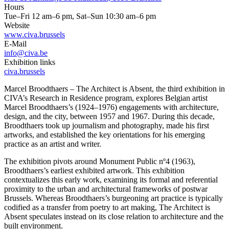
Hours
Tue–Fri 12 am–6 pm, Sat–Sun 10:30 am–6 pm
Website
www.civa.brussels
E-Mail
info@civa.be
Exhibition links
civa.brussels
Marcel Broodthaers – The Architect is Absent, the third exhibition in
CIVA’s Research in Residence program, explores Belgian artist
Marcel Broodthaers’s (1924–1976) engagements with architecture,
design, and the city, between 1957 and 1967. During this decade,
Broodthaers took up journalism and photography, made his first
artworks, and established the key orientations for his emerging
practice as an artist and writer.
The exhibition pivots around Monument Public nº4 (1963),
Broodthaers’s earliest exhibited artwork. This exhibition
contextualizes this early work, examining its formal and referential
proximity to the urban and architectural frameworks of postwar
Brussels. Whereas Broodthaers’s burgeoning art practice is typically
codified as a transfer from poetry to art making, The Architect is
Absent speculates instead on its close relation to architecture and the
built environment.