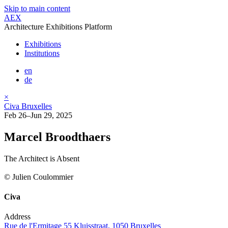
Skip to main content
AEX
Architecture Exhibitions Platform
Exhibitions
Institutions
en
de
×
Civa Bruxelles
Feb 26–Jun 29, 2025
Marcel Broodthaers
The Architect is Absent
© Julien Coulommier
Civa
Address
Rue de l'Ermitage 55 Kluisstraat, 1050 Bruxelles