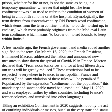
prison, whether for life or not, is not the same as being in a
temporary quarantine, wherever that might be. The term
confinement was also used to refer to the condition of women of
being in childbirth at home or at the hospital. Etymologically, the
term derives from sixteenth-century Old French word confinacion,
which stems from the term confiner, that is “to border, to shut up, to
enclose,” which most probably originates from the Medieval Latin
term confinare, which means “to border on, to set bounds, to keep
within limits.”
A few months ago, the French government and media added another
signified to the term. On March 16, 2020, the French President,
Emmanuel Macron, addressed the nation and announced new
measures to slow down the spread of Covid-19 in France. Macron
declared that, “From noon tomorrow and for at least fifteen days,
our trips will be greatly reduced.” These restrictions had to be
respected “everywhere in France, in metropolitan France and
oversea,” and “any violation of these rules will be penalized.”
Popularized by the expression “confinement of the population,” this
mandatory and sanctionable travel ban lasted until May 11, 2020,
and was employed further by other countries, including France’s
former colonies, and translated into other languages.
Titling an exhibition Confinement in 2020 suggests not only the act
of confining individuals or masses, but also the very state and status