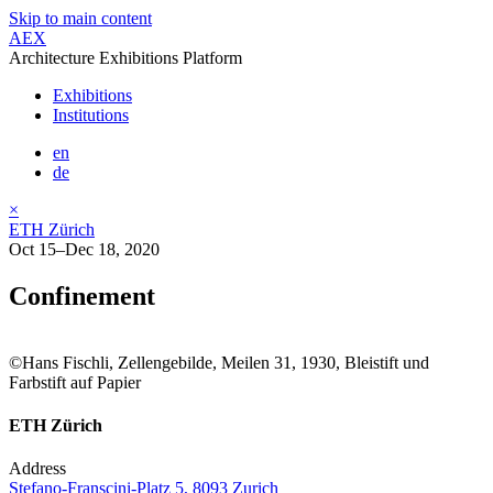
Skip to main content
AEX
Architecture Exhibitions Platform
Exhibitions
Institutions
en
de
×
ETH Zürich
Oct 15–Dec 18, 2020
Confinement
©Hans Fischli, Zellengebilde, Meilen 31, 1930, Bleistift und
Farbstift auf Papier
ETH Zürich
Address
Stefano-Franscini-Platz 5, 8093 Zurich