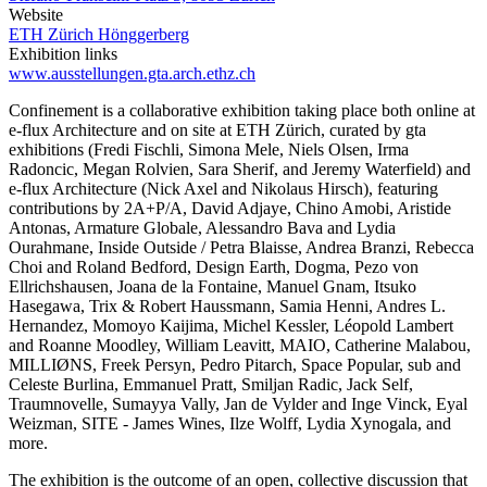
Website
ETH Zürich Hönggerberg
Exhibition links
www.ausstellungen.gta.arch.ethz.ch
Confinement is a collaborative exhibition taking place both online at
e-flux Architecture and on site at ETH Zürich, curated by gta
exhibitions (Fredi Fischli, Simona Mele, Niels Olsen, Irma
Radoncic, Megan Rolvien, Sara Sherif, and Jeremy Waterfield) and
e-flux Architecture (Nick Axel and Nikolaus Hirsch), featuring
contributions by 2A+P/A, David Adjaye, Chino Amobi, Aristide
Antonas, Armature Globale, Alessandro Bava and Lydia
Ourahmane, Inside Outside / Petra Blaisse, Andrea Branzi, Rebecca
Choi and Roland Bedford, Design Earth, Dogma, Pezo von
Ellrichshausen, Joana de la Fontaine, Manuel Gnam, Itsuko
Hasegawa, Trix & Robert Haussmann, Samia Henni, Andres L.
Hernandez, Momoyo Kaijima, Michel Kessler, Léopold Lambert
and Roanne Moodley, William Leavitt, MAIO, Catherine Malabou,
MILLIØNS, Freek Persyn, Pedro Pitarch, Space Popular, sub and
Celeste Burlina, Emmanuel Pratt, Smiljan Radic, Jack Self,
Traumnovelle, Sumayya Vally, Jan de Vylder and Inge Vinck, Eyal
Weizman, SITE - James Wines, Ilze Wolff, Lydia Xynogala, and
more.
The exhibition is the outcome of an open, collective discussion that