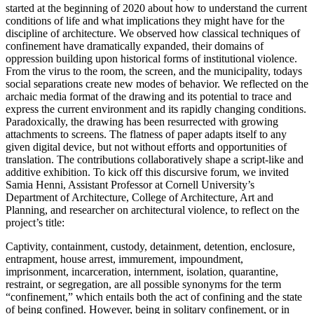
started at the beginning of 2020 about how to understand the current
conditions of life and what implications they might have for the
discipline of architecture. We observed how classical techniques of
confinement have dramatically expanded, their domains of
oppression building upon historical forms of institutional violence.
From the virus to the room, the screen, and the municipality, todays
social separations create new modes of behavior. We reflected on the
archaic media format of the drawing and its potential to trace and
express the current environment and its rapidly changing conditions.
Paradoxically, the drawing has been resurrected with growing
attachments to screens. The flatness of paper adapts itself to any
given digital device, but not without efforts and opportunities of
translation. The contributions collaboratively shape a script-like and
additive exhibition. To kick off this discursive forum, we invited
Samia Henni, Assistant Professor at Cornell University’s
Department of Architecture, College of Architecture, Art and
Planning, and researcher on architectural violence, to reflect on the
project’s title:
Captivity, containment, custody, detainment, detention, enclosure,
entrapment, house arrest, immurement, impoundment,
imprisonment, incarceration, internment, isolation, quarantine,
restraint, or segregation, are all possible synonyms for the term
“confinement,” which entails both the act of confining and the state
of being confined. However, being in solitary confinement, or in