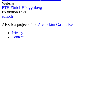
Website
ETH Zürich Hönggerberg
Exhibition links
ethz.ch
AEX is a project of the
Architektur Galerie Berlin
.
Privacy
Contact