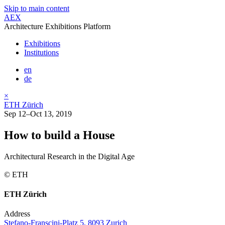
Skip to main content
AEX
Architecture Exhibitions Platform
Exhibitions
Institutions
en
de
×
ETH Zürich
Sep 12–Oct 13, 2019
How to build a House
Architectural Research in the Digital Age
© ETH
ETH Zürich
Address
Stefano-Franscini-Platz 5, 8093 Zurich