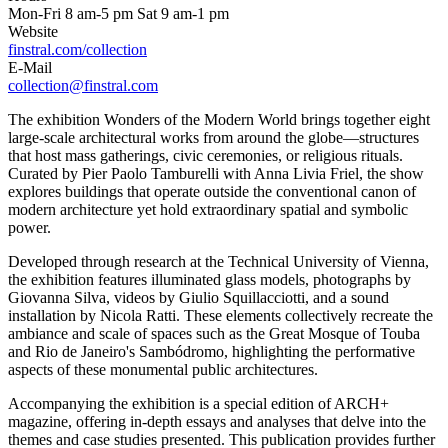
Mon-Fri 8 am-5 pm Sat 9 am-1 pm
Website
finstral.com/collection
E-Mail
collection@finstral.com
The exhibition Wonders of the Modern World brings together eight
large-scale architectural works from around the globe—structures
that host mass gatherings, civic ceremonies, or religious rituals.
Curated by Pier Paolo Tamburelli with Anna Livia Friel, the show
explores buildings that operate outside the conventional canon of
modern architecture yet hold extraordinary spatial and symbolic
power.
Developed through research at the Technical University of Vienna,
the exhibition features illuminated glass models, photographs by
Giovanna Silva, videos by Giulio Squillacciotti, and a sound
installation by Nicola Ratti. These elements collectively recreate the
ambiance and scale of spaces such as the Great Mosque of Touba
and Rio de Janeiro's Sambódromo, highlighting the performative
aspects of these monumental public architectures.
Accompanying the exhibition is a special edition of ARCH+
magazine, offering in-depth essays and analyses that delve into the
themes and case studies presented. This publication provides further