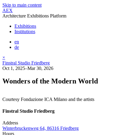
Skip to main content
AEX
Architecture Exhibitions Platform
Exhibitions
Institutions
en
de
×
Finstral Studio Friedberg
Oct 1, 2025–Mar 30, 2026
Wonders of the Modern World
Courtesy Fondazione ICA Milano and the artists
Finstral Studio Friedberg
Address
Winterbruckenweg 64, 86316 Friedberg
Hours