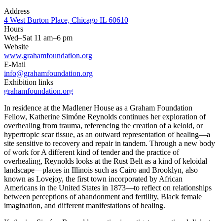
Address
4 West Burton Place, Chicago IL 60610
Hours
Wed–Sat 11 am–6 pm
Website
www.grahamfoundation.org
E-Mail
info@grahamfoundation.org
Exhibition links
grahamfoundation.org
In residence at the Madlener House as a Graham Foundation
Fellow, Katherine Simóne Reynolds continues her exploration of
overhealing from trauma, referencing the creation of a keloid, or
hypertropic scar tissue, as an outward representation of healing—a
site sensitive to recovery and repair in tandem. Through a new body
of work for A different kind of tender and the practice of
overhealing, Reynolds looks at the Rust Belt as a kind of keloidal
landscape—places in Illinois such as Cairo and Brooklyn, also
known as Lovejoy, the first town incorporated by African
Americans in the United States in 1873—to reflect on relationships
between perceptions of abandonment and fertility, Black female
imagination, and different manifestations of healing.