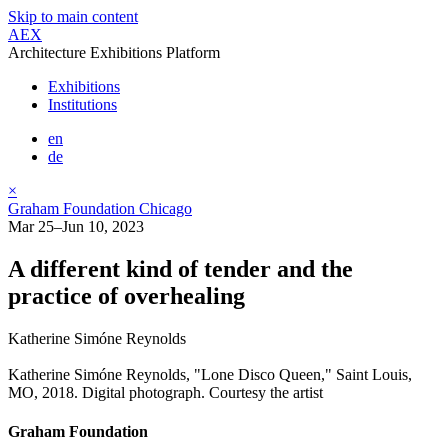
Skip to main content
AEX
Architecture Exhibitions Platform
Exhibitions
Institutions
en
de
×
Graham Foundation Chicago
Mar 25–Jun 10, 2023
A different kind of tender and the
practice of overhealing
Katherine Simóne Reynolds
Katherine Simóne Reynolds, "Lone Disco Queen," Saint Louis,
MO, 2018. Digital photograph. Courtesy the artist
Graham Foundation