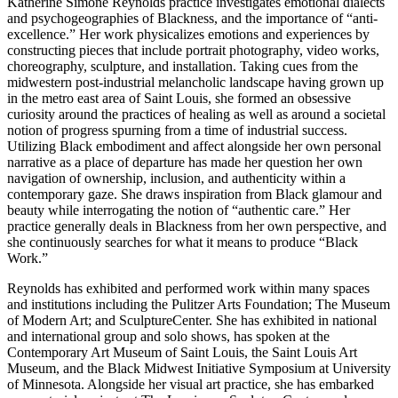
Katherine Simóne Reynolds practice investigates emotional dialects
and psychogeographies of Blackness, and the importance of “anti-
excellence.” Her work physicalizes emotions and experiences by
constructing pieces that include portrait photography, video works,
choreography, sculpture, and installation. Taking cues from the
midwestern post-industrial melancholic landscape having grown up
in the metro east area of Saint Louis, she formed an obsessive
curiosity around the practices of healing as well as around a societal
notion of progress spurning from a time of industrial success.
Utilizing Black embodiment and affect alongside her own personal
narrative as a place of departure has made her question her own
navigation of ownership, inclusion, and authenticity within a
contemporary gaze. She draws inspiration from Black glamour and
beauty while interrogating the notion of “authentic care.” Her
practice generally deals in Blackness from her own perspective, and
she continuously searches for what it means to produce “Black
Work.”
Reynolds has exhibited and performed work within many spaces
and institutions including the Pulitzer Arts Foundation; The Museum
of Modern Art; and SculptureCenter. She has exhibited in national
and international group and solo shows, has spoken at the
Contemporary Art Museum of Saint Louis, the Saint Louis Art
Museum, and the Black Midwest Initiative Symposium at University
of Minnesota. Alongside her visual art practice, she has embarked