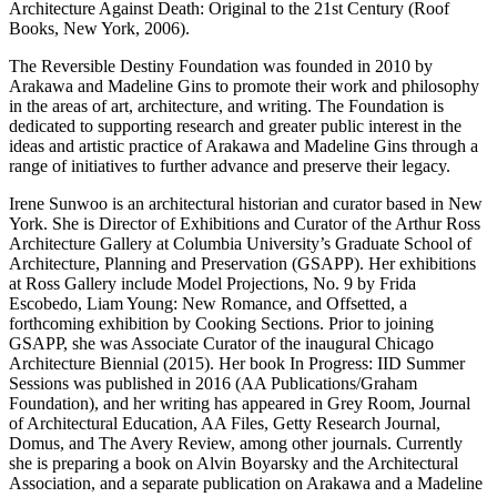
Architecture Against Death: Original to the 21st Century (Roof
Books, New York, 2006).
The Reversible Destiny Foundation was founded in 2010 by
Arakawa and Madeline Gins to promote their work and philosophy
in the areas of art, architecture, and writing. The Foundation is
dedicated to supporting research and greater public interest in the
ideas and artistic practice of Arakawa and Madeline Gins through a
range of initiatives to further advance and preserve their legacy.
Irene Sunwoo is an architectural historian and curator based in New
York. She is Director of Exhibitions and Curator of the Arthur Ross
Architecture Gallery at Columbia University’s Graduate School of
Architecture, Planning and Preservation (GSAPP). Her exhibitions
at Ross Gallery include Model Projections, No. 9 by Frida
Escobedo, Liam Young: New Romance, and Offsetted, a
forthcoming exhibition by Cooking Sections. Prior to joining
GSAPP, she was Associate Curator of the inaugural Chicago
Architecture Biennial (2015). Her book In Progress: IID Summer
Sessions was published in 2016 (AA Publications/Graham
Foundation), and her writing has appeared in Grey Room, Journal
of Architectural Education, AA Files, Getty Research Journal,
Domus, and The Avery Review, among other journals. Currently
she is preparing a book on Alvin Boyarsky and the Architectural
Association, and a separate publication on Arakawa and a Madeline