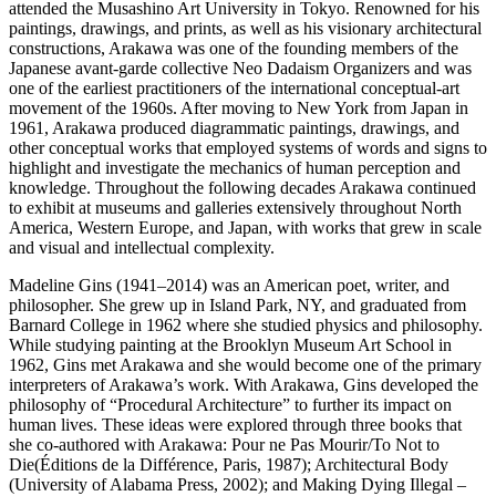
attended the Musashino Art University in Tokyo. Renowned for his
paintings, drawings, and prints, as well as his visionary architectural
constructions, Arakawa was one of the founding members of the
Japanese avant-garde collective Neo Dadaism Organizers and was
one of the earliest practitioners of the international conceptual-art
movement of the 1960s. After moving to New York from Japan in
1961, Arakawa produced diagrammatic paintings, drawings, and
other conceptual works that employed systems of words and signs to
highlight and investigate the mechanics of human perception and
knowledge. Throughout the following decades Arakawa continued
to exhibit at museums and galleries extensively throughout North
America, Western Europe, and Japan, with works that grew in scale
and visual and intellectual complexity.
Madeline Gins (1941–2014) was an American poet, writer, and
philosopher. She grew up in Island Park, NY, and graduated from
Barnard College in 1962 where she studied physics and philosophy.
While studying painting at the Brooklyn Museum Art School in
1962, Gins met Arakawa and she would become one of the primary
interpreters of Arakawa’s work. With Arakawa, Gins developed the
philosophy of “Procedural Architecture” to further its impact on
human lives. These ideas were explored through three books that
she co-authored with Arakawa: Pour ne Pas Mourir/To Not to
Die(Éditions de la Différence, Paris, 1987); Architectural Body
(University of Alabama Press, 2002); and Making Dying Illegal –