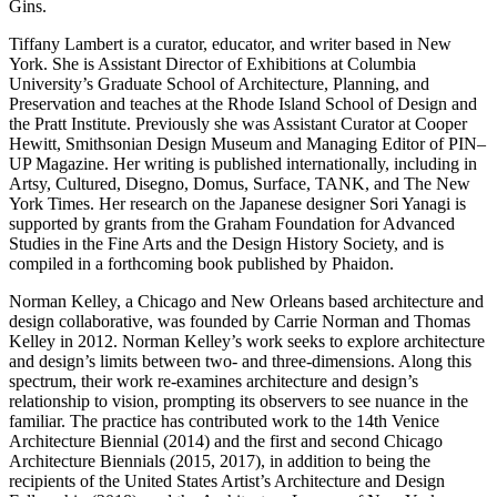
Gins.
Tiffany Lambert is a curator, educator, and writer based in New
York. She is Assistant Director of Exhibitions at Columbia
University’s Graduate School of Architecture, Planning, and
Preservation and teaches at the Rhode Island School of Design and
the Pratt Institute. Previously she was Assistant Curator at Cooper
Hewitt, Smithsonian Design Museum and Managing Editor of PIN–
UP Magazine. Her writing is published internationally, including in
Artsy, Cultured, Disegno, Domus, Surface, TANK, and The New
York Times. Her research on the Japanese designer Sori Yanagi is
supported by grants from the Graham Foundation for Advanced
Studies in the Fine Arts and the Design History Society, and is
compiled in a forthcoming book published by Phaidon.
Norman Kelley, a Chicago and New Orleans based architecture and
design collaborative, was founded by Carrie Norman and Thomas
Kelley in 2012. Norman Kelley’s work seeks to explore architecture
and design’s limits between two- and three-dimensions. Along this
spectrum, their work re-examines architecture and design’s
relationship to vision, prompting its observers to see nuance in the
familiar. The practice has contributed work to the 14th Venice
Architecture Biennial (2014) and the first and second Chicago
Architecture Biennials (2015, 2017), in addition to being the
recipients of the United States Artist’s Architecture and Design