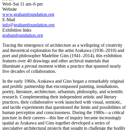
Wed–Sat 11 am–6 pm
Website
www.grahamfoundation.org
E-Mail
info@grahamfoundation.org
Exhibition links
grahamfoundation.org
Tracing the emergence of architecture as a wellspring of creativity
and theoretical exploration for the artist Arakawa (1936–2010) and
poet and philosopher Madeline Gins (1941–2014), this exhibition
features over 40 drawings and other archival materials that
illuminate a pivotal moment within a practice that spanned nearly
five decades of collaboration.
In the early 1960s, Arakawa and Gins began a remarkably original
and prolific partnership that encompassed painting, installations,
poetry, literature, architecture, urbanism, philosophy, and scientific
research. Complementing their independent artistic and literary
practices, their collaborative work launched with visual, semiotic,
and tactile experiments that questioned the limits and possibilities of
human perception and consciousness. During the 1980s—a critical
juncture in their careers—this line of inquiry became increasingly
spatial as Arakawa and Gins together developed a series of
speculative architectural projects that sought to challenge the bodily