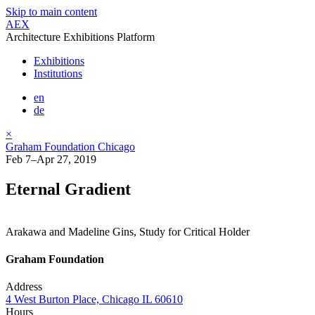
Skip to main content
AEX
Architecture Exhibitions Platform
Exhibitions
Institutions
en
de
×
Graham Foundation Chicago
Feb 7–Apr 27, 2019
Eternal Gradient
Arakawa and Madeline Gins, Study for Critical Holder
Graham Foundation
Address
4 West Burton Place, Chicago IL 60610
Hours