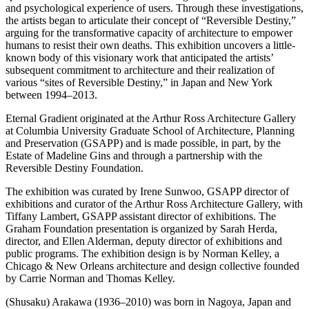
and psychological experience of users. Through these investigations,
the artists began to articulate their concept of “Reversible Destiny,”
arguing for the transformative capacity of architecture to empower
humans to resist their own deaths. This exhibition uncovers a little-
known body of this visionary work that anticipated the artists’
subsequent commitment to architecture and their realization of
various “sites of Reversible Destiny,” in Japan and New York
between 1994–2013.
Eternal Gradient originated at the Arthur Ross Architecture Gallery
at Columbia University Graduate School of Architecture, Planning
and Preservation (GSAPP) and is made possible, in part, by the
Estate of Madeline Gins and through a partnership with the
Reversible Destiny Foundation.
The exhibition was curated by Irene Sunwoo, GSAPP director of
exhibitions and curator of the Arthur Ross Architecture Gallery, with
Tiffany Lambert, GSAPP assistant director of exhibitions. The
Graham Foundation presentation is organized by Sarah Herda,
director, and Ellen Alderman, deputy director of exhibitions and
public programs. The exhibition design is by Norman Kelley, a
Chicago & New Orleans architecture and design collective founded
by Carrie Norman and Thomas Kelley.
(Shusaku) Arakawa (1936–2010) was born in Nagoya, Japan and