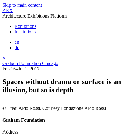
Skip to main content
AEX
Architecture Exhibitions Platform
Exhibitions
Institutions
en
de
×
Graham Foundation Chicago
Feb 16–Jul 1, 2017
Spaces without drama or surface is an
illusion, but so is depth
© Eredi Aldo Rossi. Courtesy Fondazione Aldo Rossi
Graham Foundation
Address