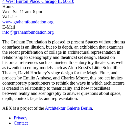
4 West Burton Place, Chicago IL 60610
Hours
Wed–Sat 11 am–6 pm
Website
www.grahamfoundation.org
E-Mail
info@grahamfoundation.org
The Graham Foundation is pleased to present Spaces without drama
or surface is an illusion, but so is depth, an exhibition that examines
the recent proliferation of collage in architectural representation in
relationship to scenography and theatrical set design. Based on
historical references such as nineteenth-century toy theaters, as well
as twentieth-century models such as Aldo Rossi’s Little Scientific
Theater, David Hockney’s stage design for the Magic Flute, and
projects by Emilio Ambasz, and Charles Moore, this project invites
contemporary practitioners to rethink the ways in which architecture
is created in relationship to theatricality and how it oscillates
between reality and scenography to answer questions about space,
depth, context, façade, and representation.
AEX is a project of the
Architektur Galerie Berlin
.
Privacy
Contact